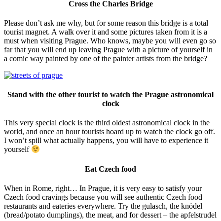
Cross the Charles Bridge
Please don’t ask me why, but for some reason this bridge is a total
tourist magnet. A walk over it and some pictures taken from it is a
must when visiting Prague. Who knows, maybe you will even go so
far that you will end up leaving Prague with a picture of yourself in
a comic way painted by one of the painter artists from the bridge?
Stand with the other tourist to watch the Prague astronomical
clock
This very special clock is the third oldest astronomical clock in the
world, and once an hour tourists hoard up to watch the clock go off.
I won’t spill what actually happens, you will have to experience it
yourself
Eat Czech food
When in Rome, right… In Prague, it is very easy to satisfy your
Czech food cravings because you will see authentic Czech food
restaurants and eateries everywhere. Try the gulasch, the knödel
(bread/potato dumplings), the meat, and for dessert – the apfelstrudel