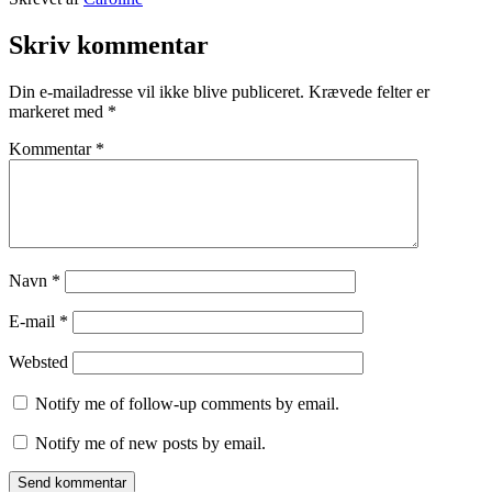
12.
Kategoriseret
september
som
Skriv kommentar
2015
Prague
,
TRAVEL
Din e-mailadresse vil ikke blive publiceret.
Krævede felter er
STORIES
markeret med
*
Kommentar
*
Navn
*
E-mail
*
Websted
Notify me of follow-up comments by email.
Notify me of new posts by email.