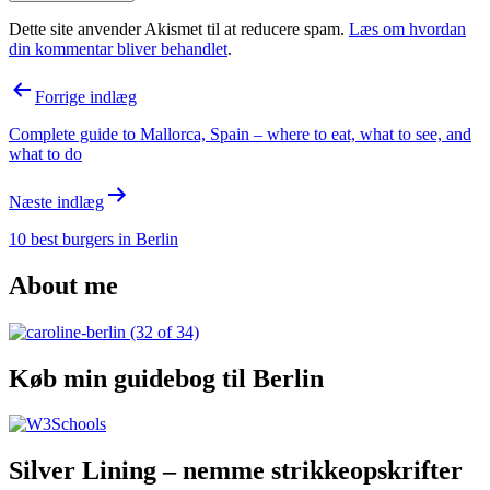
Dette site anvender Akismet til at reducere spam.
Læs om hvordan
din kommentar bliver behandlet
.
Indlægsnavigation
Forrige indlæg
Complete guide to Mallorca, Spain – where to eat, what to see, and
what to do
Næste indlæg
10 best burgers in Berlin
About me
Køb min guidebog til Berlin
Silver Lining – nemme strikkeopskrifter