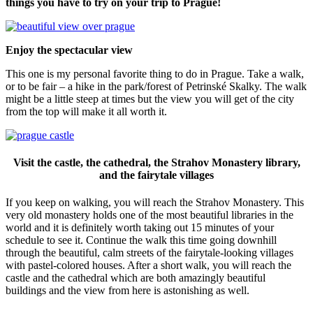
things you have to try on your trip to Prague!
Enjoy the spectacular view
This one is my personal favorite thing to do in Prague. Take a walk,
or to be fair – a hike in the park/forest of Petrinské Skalky. The walk
might be a little steep at times but the view you will get of the city
from the top will make it all worth it.
Visit the castle, the cathedral, the Strahov Monastery library,
and the fairytale villages
If you keep on walking, you will reach the Strahov Monastery. This
very old monastery holds one of the most beautiful libraries in the
world and it is definitely worth taking out 15 minutes of your
schedule to see it. Continue the walk this time going downhill
through the beautiful, calm streets of the fairytale-looking villages
with pastel-colored houses. After a short walk, you will reach the
castle and the cathedral which are both amazingly beautiful
buildings and the view from here is astonishing as well.