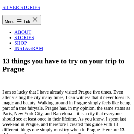
Fortsæt
SILVER STORIES
til
indhold
Menu
Luk
ABOUT
STORIES
SHOP
INSTAGRAM
13 things you have to try on your trip to
Prague
I am so lucky that I have already visited Prague five times. Even
after visiting the city many times, I can witness that it never loses its
magic and beauty. Walking around in Prague simply feels like being
part of a true fairytale. Prague has, in my opinion, the same status as
Paris, New York City, and Barcelona – it is a city that everyone
should see at least once in their lifetime. As you know, I spent last
weekend in Prague, and therefore I created this guide with 13
different things one simply must try when in Prague. Here are
13