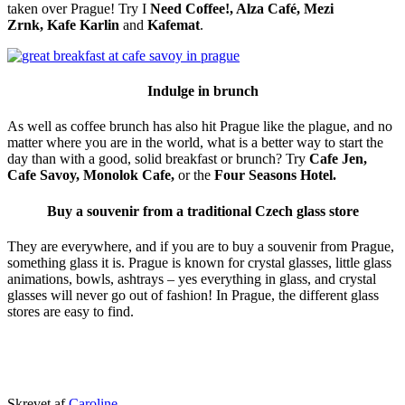
taken over Prague! Try I
Need Coffee!, Alza Café, Mezi
Zrnk,
Kafe Karlin
and
Kafemat
.
Indulge in brunch
As well as coffee brunch has also hit Prague like the plague, and no
matter where you are in the world, what is a better way to start the
day than with a good, solid breakfast or brunch? Try
Cafe Jen,
Cafe Savoy, Monolok Cafe,
or the
Four Seasons Hotel.
Buy a souvenir from a traditional Czech glass store
They are everywhere, and if you are to buy a souvenir from Prague,
something glass it is. Prague is known for crystal glasses, little glass
animations, bowls, ashtrays – yes everything in glass, and crystal
glasses will never go out of fashion! In Prague, the different glass
stores are easy to find.
Udgivet
Skrevet af
Caroline