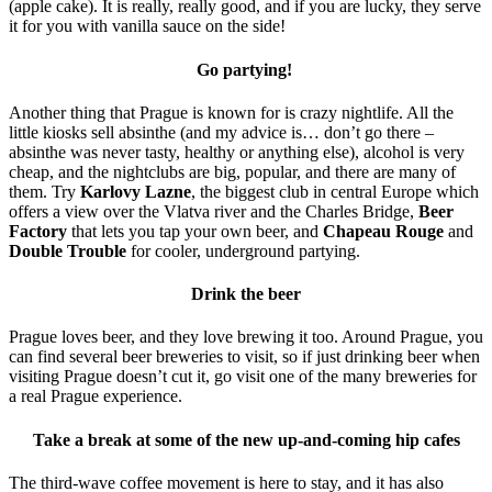
(apple cake). It is really, really good, and if you are lucky, they serve
it for you with vanilla sauce on the side!
Go partying!
Another thing that Prague is known for is crazy nightlife. All the
little kiosks sell absinthe (and my advice is… don’t go there –
absinthe was never tasty, healthy or anything else), alcohol is very
cheap, and the nightclubs are big, popular, and there are many of
them. Try
Karlovy Lazne
, the biggest club in central Europe which
offers a view over the Vlatva river and the Charles Bridge,
Beer
Factory
that lets you tap your own beer, and
Chapeau Rouge
and
Double Trouble
for cooler, underground partying.
Drink the beer
Prague loves beer, and they love brewing it too. Around Prague, you
can find several beer breweries to visit, so if just drinking beer when
visiting Prague doesn’t cut it, go visit one of the many breweries for
a real Prague experience.
Take a break at some of the new up-and-coming hip cafes
The third-wave coffee movement is here to stay, and it has also