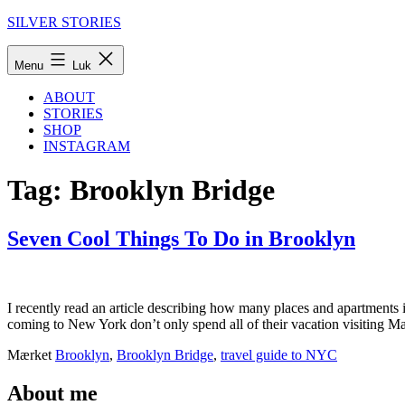
Fortsæt
SILVER STORIES
til
indhold
Menu
Luk
ABOUT
STORIES
SHOP
INSTAGRAM
Tag:
Brooklyn Bridge
Seven Cool Things To Do in Brooklyn
I recently read an article describing how many places and apartment
coming to New York don’t only spend all of their vacation visiting 
Udgivet
Kategoriseret
Mærket
Brooklyn
,
Brooklyn Bridge
,
travel guide to NYC
25.
som
august
New
About me
2015
York
,