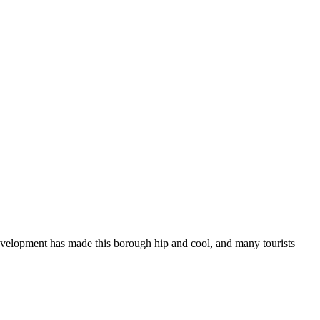
evelopment has made this borough hip and cool, and many tourists
ven
ol
ngs