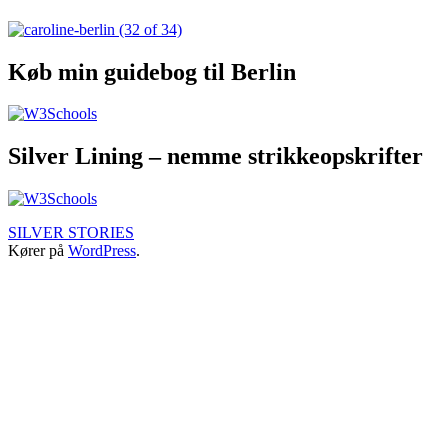
TRAVEL
STORIES
Køb min guidebog til Berlin
Silver Lining – nemme strikkeopskrifter
SILVER STORIES
Kører på
WordPress
.