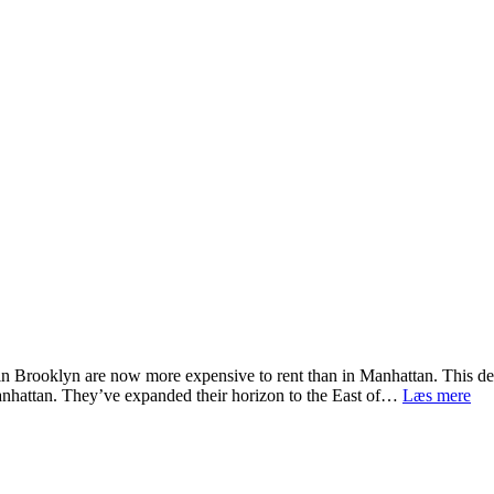
s in Brooklyn are now more expensive to rent than in Manhattan. This d
Se
Manhattan. They’ve expanded their horizon to the East of…
Læs mere
Co
Thi
To
Do
in