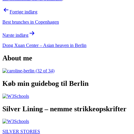
Indlægsnavigation
Forrige indlæg
Best brunches in Copenhagen
Næste indlæg
Dong Xuan Center – Asian heaven in Berlin
About me
Køb min guidebog til Berlin
Silver Lining – nemme strikkeopskrifter
SILVER STORIES