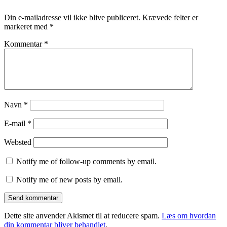
Din e-mailadresse vil ikke blive publiceret.
Krævede felter er
markeret med
*
Kommentar
*
Navn
*
E-mail
*
Websted
Notify me of follow-up comments by email.
Notify me of new posts by email.
Dette site anvender Akismet til at reducere spam.
Læs om hvordan
din kommentar bliver behandlet
.