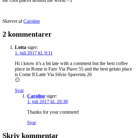
the cool places around the world <3
Udgivet
Skrevet af
Caroline
25.
Kategoriseret
februar
som
2 kommentarer
2016
Rome
,
TRAVEL
Lotta
siger:
STORIES
1. juli 2017 kl. 9:11
Hi i know it’s a bit late with a comment but the best coffee
place in Rome is Faro Via Piave 55 and the best gelato place
is Come Il Latte Via Silvio Spaventa 26
🙂
Svar
Caroline
siger:
1. juli 2017 kl. 20:38
Thanks for your comment!
Svar
Skriv kommentar