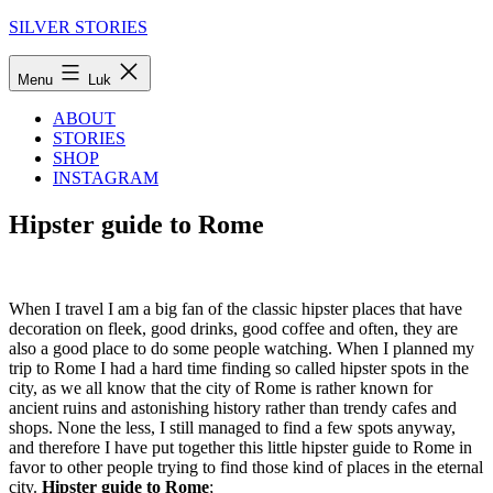
Fortsæt
SILVER STORIES
til
indhold
Menu
Luk
ABOUT
STORIES
SHOP
INSTAGRAM
Hipster guide to Rome
When I travel I am a big fan of the classic hipster places that have
decoration on fleek, good drinks, good coffee and often, they are
also a good place to do some people watching. When I planned my
trip to Rome I had a hard time finding so called hipster spots in the
city, as we all know that the city of Rome is rather known for
ancient ruins and astonishing history rather than trendy cafes and
shops. None the less, I still managed to find a few spots anyway,
and therefore I have put together this little hipster guide to Rome in
favor to other people trying to find those kind of places in the eternal
city.
Hipster guide to Rome
;