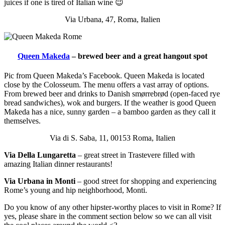
juices if one is tired of Italian wine 😉
Via Urbana, 47, Roma, Italien
Queen Makeda
– brewed beer and a great hangout spot
Pic from Queen Makeda’s Facebook. Queen Makeda is located
close by the Colosseum. The menu offers a vast array of options.
From brewed beer and drinks to Danish smørrebrød (open-faced rye
bread sandwiches), wok and burgers. If the weather is good Queen
Makeda has a nice, sunny garden – a bamboo garden as they call it
themselves.
Via di S. Saba, 11, 00153 Roma, Italien
Via Della Lungaretta
– great street in Trastevere filled with
amazing Italian dinner restaurants!
Via Urbana in Monti
– good street for shopping and experiencing
Rome’s young and hip neighborhood, Monti.
Do you know of any other hipster-worthy places to visit in Rome? If
yes, please share in the comment section below so we can all visit