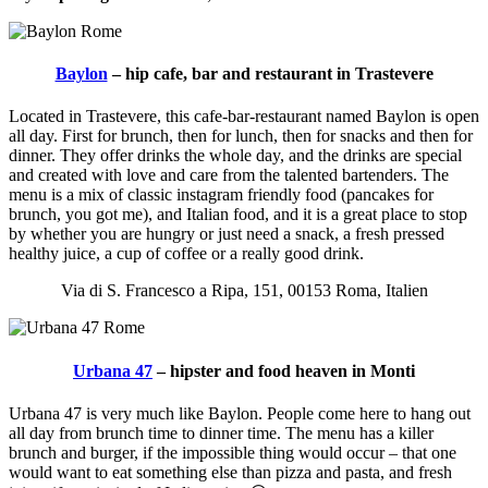
Baylon
– hip cafe, bar and restaurant in Trastevere
Located in Trastevere, this cafe-bar-restaurant named Baylon is open
all day. First for brunch, then for lunch, then for snacks and then for
dinner. They offer drinks the whole day, and the drinks are special
and created with love and care from the talented bartenders. The
menu is a mix of classic instagram friendly food (pancakes for
brunch, you got me), and Italian food, and it is a great place to stop
by whether you are hungry or just need a snack, a fresh pressed
healthy juice, a cup of coffee or a really good drink.
Via di S. Francesco a Ripa, 151, 00153 Roma, Italien
Urbana 47
– hipster and food heaven in Monti
Urbana 47 is very much like Baylon. People come here to hang out
all day from brunch time to dinner time. The menu has a killer
brunch and burger, if the impossible thing would occur – that one
would want to eat something else than pizza and pasta, and fresh