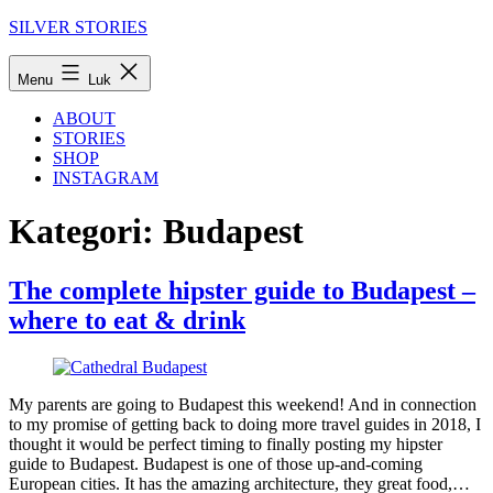
Fortsæt
SILVER STORIES
til
indhold
Menu
Luk
ABOUT
STORIES
SHOP
INSTAGRAM
Kategori:
Budapest
The complete hipster guide to Budapest –
where to eat & drink
My parents are going to Budapest this weekend! And in connection
to my promise of getting back to doing more travel guides in 2018, I
thought it would be perfect timing to finally posting my hipster
guide to Budapest. Budapest is one of those up-and-coming
European cities. It has the amazing architecture, they great food,…