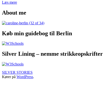
The
Læs mere
complete
Udgivet
Kategoriseret
hipster
About me
25.
som
guide
januar
Budapest
,
to
2018
TRAVEL
Budapest
STORIES
–
Køb min guidebog til Berlin
where
to
eat
&
drink
Silver Lining – nemme strikkeopskrifter
SILVER STORIES
Kører på
WordPress
.